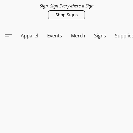
Sign, Sign Everywhere a Sign
Shop Signs
Apparel
Events
Merch
Signs
Supplie