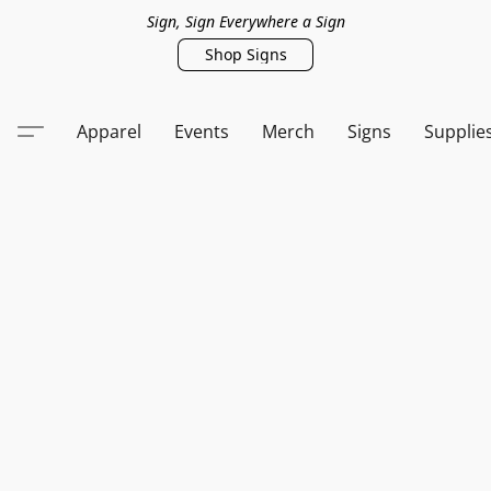
Sign, Sign Everywhere a Sign
Shop Signs
Apparel
Events
Merch
Signs
Supplie